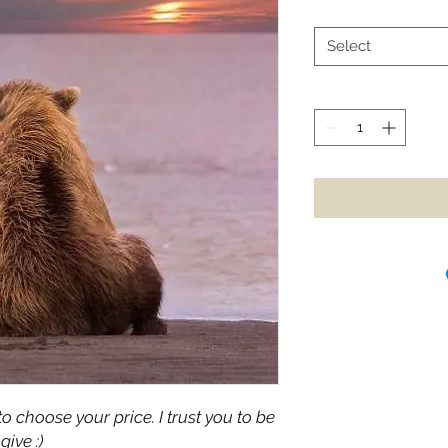
Select
o choose your price. I trust you to be
give :)