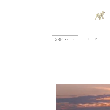
H O M E
GBP (£)