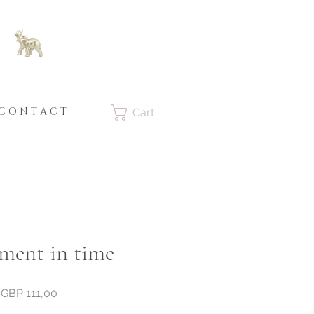
C O N T A C T
Cart
ent in time
Price
GBP 111,00