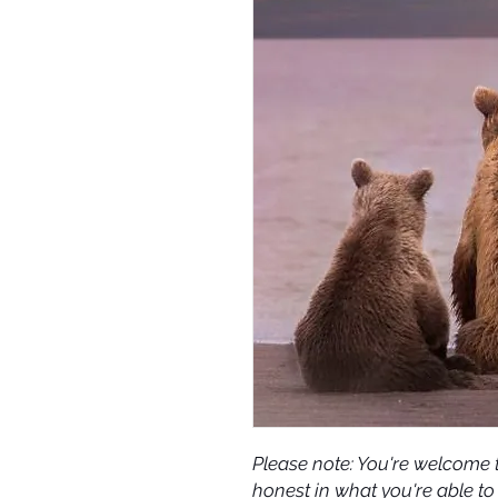
Please note: You're welcome t
honest in what you're able to 