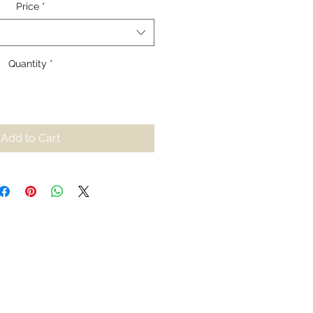
Price
*
Quantity
*
Add to Cart