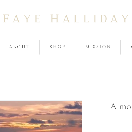
F
H
A Y E
A L L I D A Y
A B O U T
S H O P
M I S S I O N
A mom