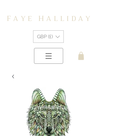
F
H
A Y E
A L L I D A Y
GBP (£)