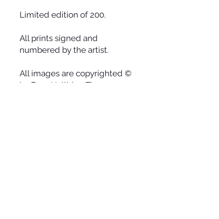
Limited edition of 200.
All prints signed and
numbered by the artist.
All images are copyrighted ©
by Faye Halliday. The use or
reprinting of any image from
this site is prohibited unless
prior written permission from
the artist is obtained.
Earth
Heaven on earth is waiting for us to
relax into our hearts, let go of the
burdens we hold onto and wake up
from the dream of stress. With the