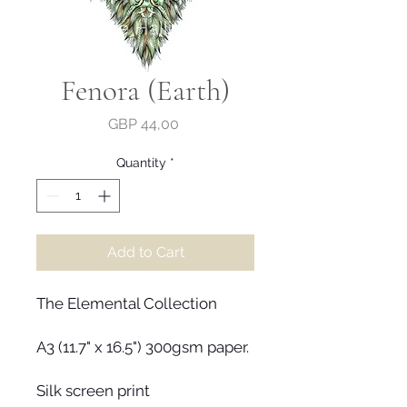
Fenora (Earth)
Price
GBP 44,00
Quantity
*
Add to Cart
The Elemental Collection
A3 (11.7" x 16.5") 300gsm paper.
Silk screen print