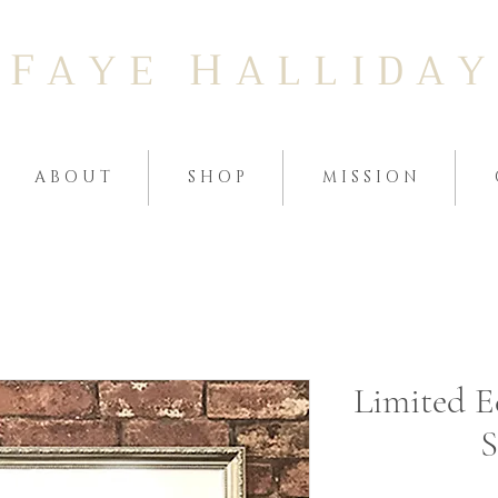
F
H
A Y E
A L L I D A Y
A B O U T
S H O P
M I S S I O N
Limited E
S