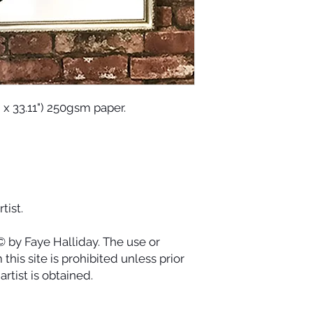
and dance with its
spending all of our e
current.
" x 33.11") 250gsm paper.
tist.
© by Faye Halliday. The use or
this site is prohibited unless prior
rtist is obtained.