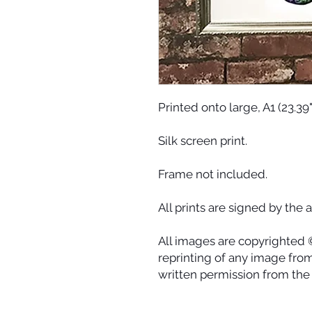
Printed onto large, A1 (23.39
Silk screen print.
Frame not included.
All prints are signed by the ar
All images are copyrighted 
reprinting of any image from 
written permission from the a