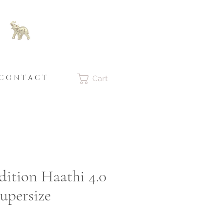
C O N T A C T
Cart
dition Haathi 4.0
upersize