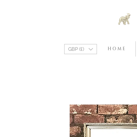
H O M E
GBP (£)