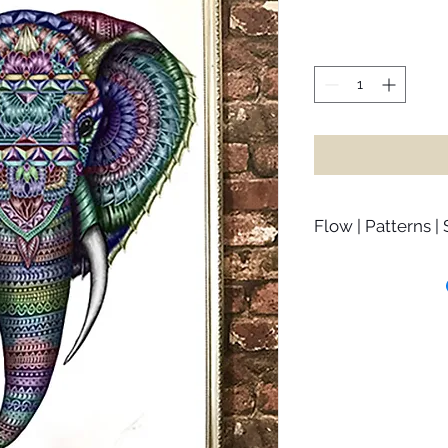
Flow | Patterns |
Haathi 4.0 is a remi
mind and move with t
so much energy resi
us that we miss all 
“misgivings”. This h
situation around us,
recognise that there
Once we let go of j
learn to surrender to