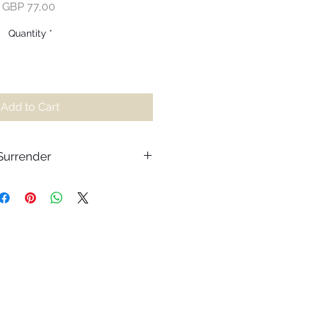
Price
GBP 77,00
Quantity
*
Add to Cart
 Surrender
nder to release the burdens of the
he flow of life. Often, we waste
sting the circumstances around
of the gifts hidden amongst our
appens our mind tries to judge the
 however it’s necessary to
 things the mind cannot know.
udgement or expectation and
 life, we leave room to find the joy