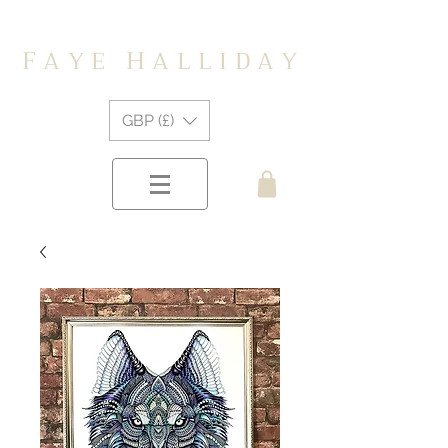
F
H
A Y E
A L L I D A Y
GBP (£)