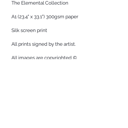
The Elemental Collection
A1 (23.4" x 33.1") 300gsm paper
Silk screen print
All prints signed by the artist.
All images are copyrighted ©
by Faye Halliday. The use or
reprinting of any image from
this site is prohibited unless
prior written permission from
the artist is obtained.
Aurelia / Heaven
Heaven on earth is waiting for us
to relax into our hearts, release the