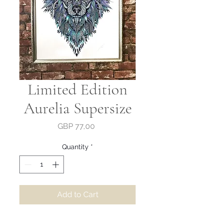
Limited Edition
Aurelia Supersize
Price
GBP 77,00
Quantity
*
Add to Cart