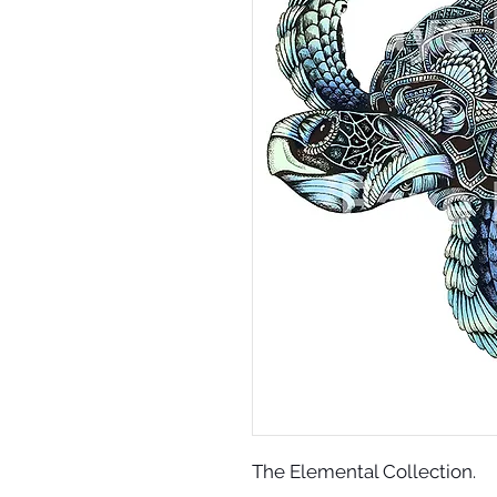
The Elemental Collection.