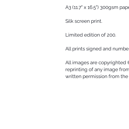
A3 (11.7" x 16.5") 300gsm pape
Silk screen print.
Limited edition of 200.
All prints signed and number
All images are copyrighted 
reprinting of any image from 
written permission from the a