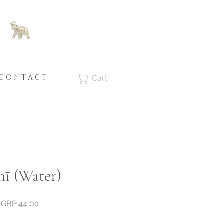
C O N T A C T
Cart
nī (Water)
Price
GBP 44,00