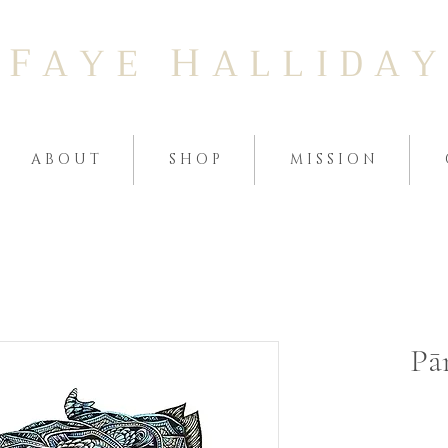
F
H
A Y E
A L L I D A Y
A B O U T
S H O P
M I S S I O N
Pā