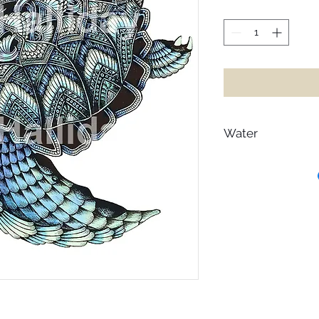
Water
Heaven on earth is wa
hearts, let go of t
up from the dream of
dancing in its glimm
acknowledgement of 
in water. In a world 
all of its gentle flex
Freeze and it turns to
drink it and it endle
through before event