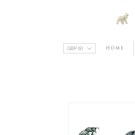
H O M E
GBP (£)