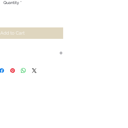
Quantity
*
Add to Cart
iting for us to relax into our
he burdens we hold onto and wake
 stress. Inspired by the colours
ering surface, Pāṇī is an
the endless lessons to be found
of rigidity, water shows us how in
ibility, it cannot be destroyed.
 ice, boil and it turns to vapour,
ssly nourishes the people it passes
ually returning to its source.