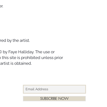
r.
ed by the artist.
© by Faye Halliday. The use or
this site is prohibited unless prior
rtist is obtained.
SUBSCRIBE NOW