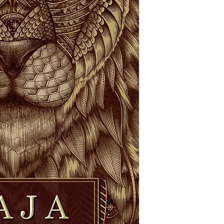
the dirt and be gifte
transformation that 
The meaning of "Raja"
deep reds and golds h
a feeling of groundin
nature. May we remem
power we have over o
choices and actions -