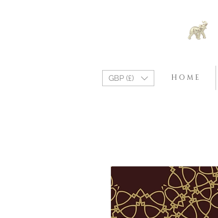
H O M E
GBP (£)