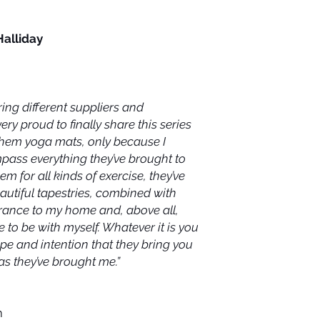
Halliday
ring different suppliers and
very proud to finally share this series
 them yoga mats, only because I
mpass everything they’ve brought to
m for all kinds of exercise, they’ve
utiful tapestries, combined with
trance to my home and, above all,
 to be with myself. Whatever it is you
hope and intention that they bring you
as they’ve brought me.”
m