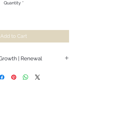
Quantity
*
Add to Cart
 Growth | Renewal
the importance of moving through
 to attain true growth. Although we
r moments in our lives, it is the
come that shape who we are,
greater levels of empathy and
 gorgeous depths. When faced
 this, we can waste so much
 the circumstances that we end up
s and getting lost in the fight.
render to the process. Trust that
the treasures hidden in amongst