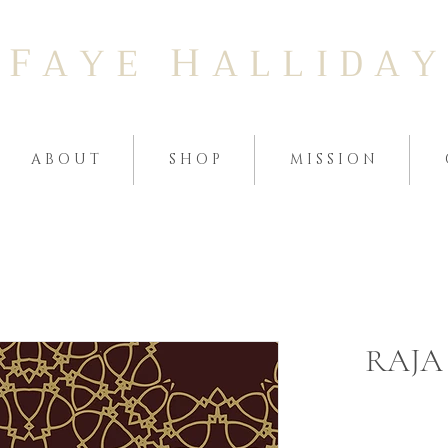
F
H
A Y E
A L L I D A Y
A B O U T
S H O P
M I S S I O N
RAJA