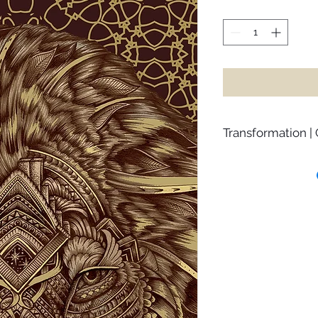
Transformation |
Raja reminds us of 
difficulties in order
may prefer the lighte
challenges we over
open our hearts to 
deepen our already
with challenges like
energy on resisting
prolonging the proces
Raja asks you to sur
one day you’ll find 