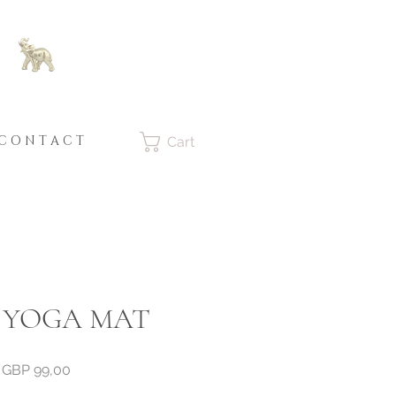
C O N T A C T
Cart
 YOGA MAT
Price
GBP 99,00