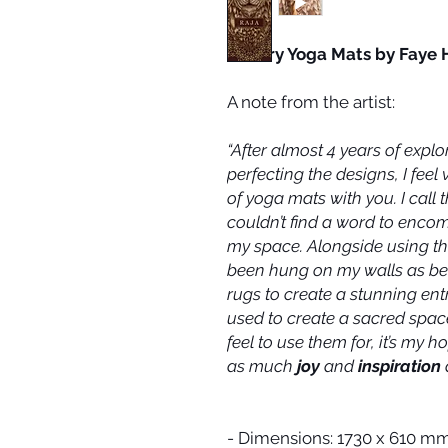
Luxury Yoga Mats by Faye 
A note from the artist:
“After almost 4 years of explo
perfecting the designs, I feel 
of yoga mats with you. I call
couldn’t find a word to enco
my space. Alongside using the
been hung on my walls as bea
rugs to create a stunning en
used to create a sacred space
feel to use them for, it’s my 
as much
joy
and
inspiration
- Dimensions: 1730 x 610 m