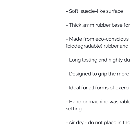
- Soft, suede-like surface
- Thick 4mm rubber base for
- Made from eco-conscious m
(biodegradable) rubber and 
- Long lasting and highly du
- Designed to grip the more
- Ideal for all forms of exerci
- Hand or machine washable 
setting.
- Air dry - do not place in the