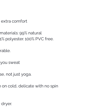
 extra comfort
aterials: 99% natural
1% polyester. 100% PVC free.
rable.
 you sweat
se, not just yoga.
on cold, delicate with no spin
 dryer.