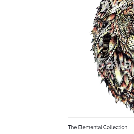
The Elemental Collection