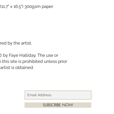
designed to last for
(11.7" x 16.5") 300gsm paper.
ago.
ed by the artist.
© by Faye Halliday. The use or
this site is prohibited unless prior
rtist is obtained.
SUBSCRIBE NOW