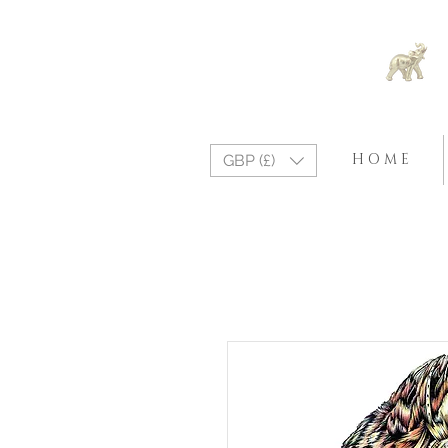
H O M E
GBP (£)