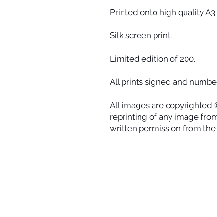
Printed onto high quality A3 
Silk screen print.
Limited edition of 200.
All prints signed and number
All images are copyrighted 
reprinting of any image from 
written permission from the a