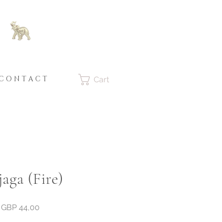
C O N T A C T
Cart
aga (Fire)
Price
GBP 44,00