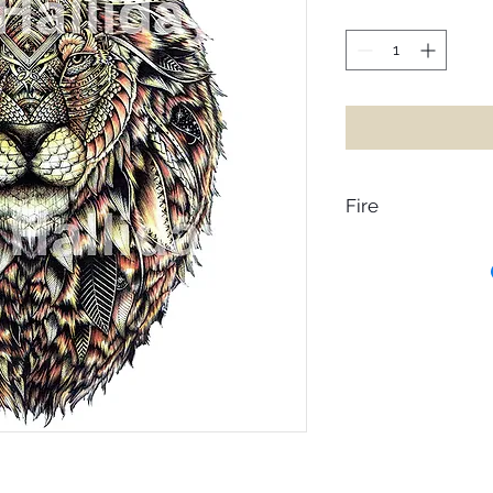
Fire
Heaven on earth is wa
hearts, release the
up from the dream of
flames, Rajaga is a 
with the fires of inspi
burns, its movement
that takes us on a j
inspiration. However
embers, the fire beg
loss, it’s important 
remembering these 