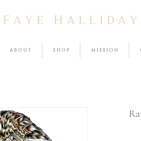
F
H
A Y E
A L L I D A Y
A B O U T
S H O P
M I S S I O N
Raj