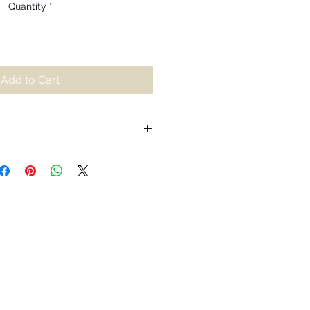
Quantity
*
Add to Cart
iting for us to relax into our
 burdens we hold onto and wake
 stress. Inspired by dancing
reminder to appreciate and run
ration as they’re lit within us. As it
 generates a spark of passion
ourney through the luminosity of
, as we watch the calming
ins to die and we begin to feel the
to appreciate its temporary nature,
immaculate displays are not