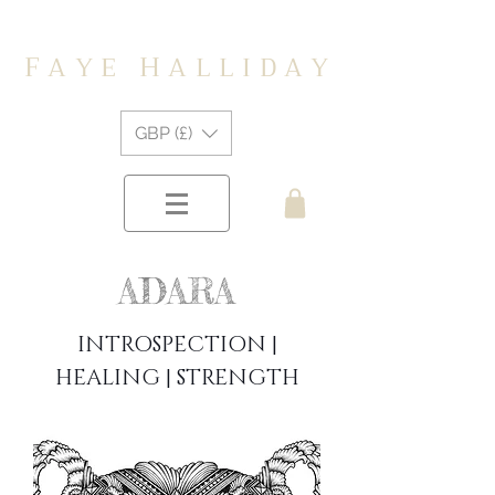
F
H
A Y E
A L L I D A Y
GBP (£)
ADARA
INTROSPECTION |
HEALING | STRENGTH