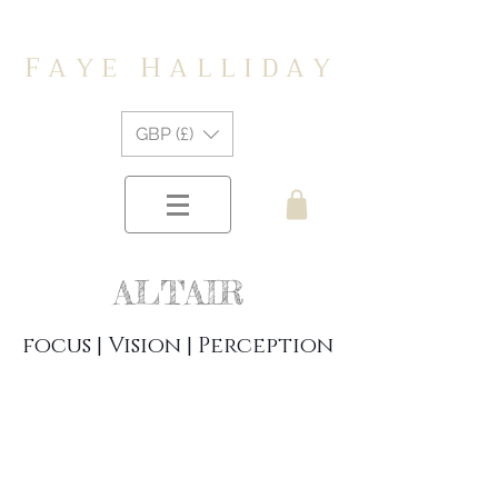
F
H
A Y E
A L L I D A Y
GBP (£)
ALTAIR
focus | Vision | Perception