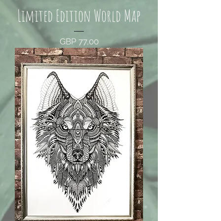
Limited Edition World Map
Price
GBP 77,00