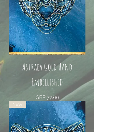
Astraea Gold Hand
Embellished
Price
GBP 77,00
NEW