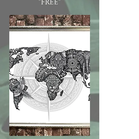
"FREE"