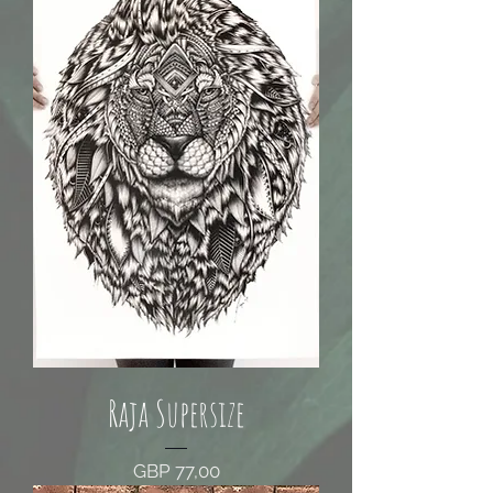
Raja Supersize
Price
GBP 77,00