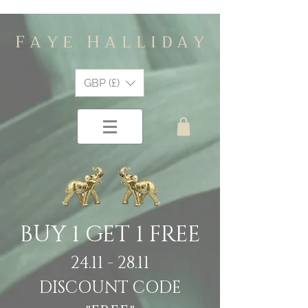
F
H
A Y E
A L L I D A Y
GBP (£)
BUY 1 GET 1 FREE
24.11 - 28.11
DISCOUNT CODE