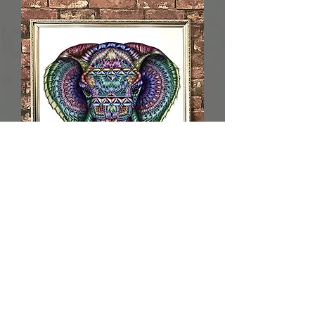
Limited Edition Haathi 4.0