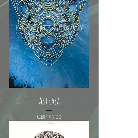
Astraea
Price
GBP 55,00